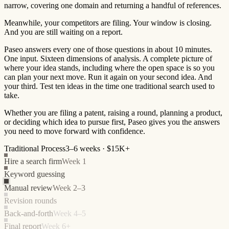
narrow, covering one domain and returning a handful of references.
Meanwhile, your competitors are filing. Your window is closing.
And you are still waiting on a report.
Paseo answers every one of those questions in about 10 minutes.
One input. Sixteen dimensions of analysis. A complete picture of
where your idea stands, including where the open space is so you
can plan your next move. Run it again on your second idea. And
your third. Test ten ideas in the time one traditional search used to
take.
Whether you are filing a patent, raising a round, planning a product,
or deciding which idea to pursue first, Paseo gives you the answers
you need to move forward with confidence.
Traditional Process
3–6 weeks · $15K+
Hire a search firm
Week 1
Keyword guessing
Manual review
Week 2–3
Revision rounds
Back-and-forth
Week 4–5
Final report
Week 6+