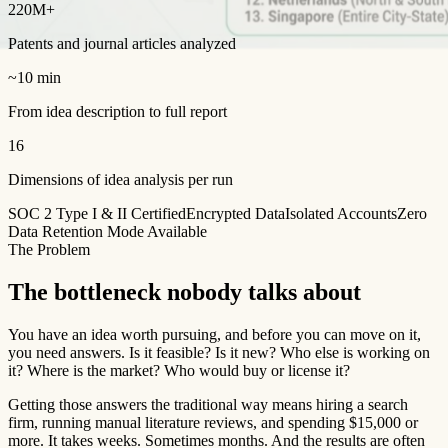
220M+
Patents and journal articles analyzed
~10 min
From idea description to full report
16
Dimensions of idea analysis per run
SOC 2 Type I & II Certified
Encrypted Data
Isolated Accounts
Zero
Data Retention Mode Available
The Problem
The bottleneck nobody talks about
You have an idea worth pursuing, and before you can move on it,
you need answers. Is it feasible? Is it new? Who else is working on
it? Where is the market? Who would buy or license it?
Getting those answers the traditional way means hiring a search
firm, running manual literature reviews, and spending $15,000 or
more. It takes weeks. Sometimes months. And the results are often