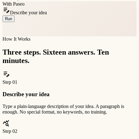
With Paseo
edit_note
Describe your idea
Run
assignment_turned_in
Full 16-dimension report
~10 minutes
How It Works
Three steps. Sixteen answers. Ten
minutes.
edit_note
Step
01
Describe your idea
Type a plain-language description of your idea. A paragraph is
enough. No special format, no keywords, no training.
query_stats
Step
02