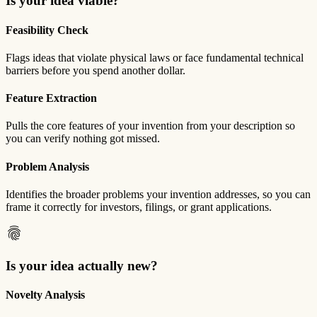
Is your idea viable?
Feasibility Check
Flags ideas that violate physical laws or face fundamental technical
barriers before you spend another dollar.
Feature Extraction
Pulls the core features of your invention from your description so
you can verify nothing got missed.
Problem Analysis
Identifies the broader problems your invention addresses, so you can
frame it correctly for investors, filings, or grant applications.
fingerprint
Is your idea actually new?
Novelty Analysis