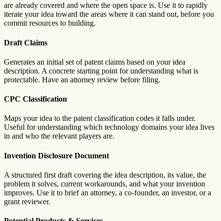
are already covered and where the open space is. Use it to rapidly
iterate your idea toward the areas where it can stand out, before you
commit resources to building.
Draft Claims
Generates an initial set of patent claims based on your idea
description. A concrete starting point for understanding what is
protectable. Have an attorney review before filing.
CPC Classification
Maps your idea to the patent classification codes it falls under.
Useful for understanding which technology domains your idea lives
in and who the relevant players are.
Invention Disclosure Document
A structured first draft covering the idea description, its value, the
problem it solves, current workarounds, and what your invention
improves. Use it to brief an attorney, a co-founder, an investor, or a
grant reviewer.
Potential Products & Services