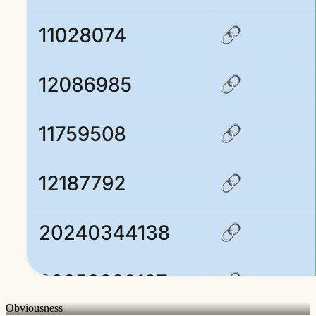
Obviousness