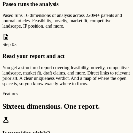
Paseo runs the analysis
Paseo runs 16 dimensions of analysis across 220M+ patents and
journal articles. Feasibility, novelty, market fit, competitive
landscape, IP position, and more.
description
Step
03
Read your report and act
You get a structured report covering feasibility, novelty, competitive
landscape, market fit, draft claims, and more. Direct links to relevant
prior art. A clear uniqueness verdict. And a map of where the open
space is, so you know exactly where to focus.
Features
Sixteen dimensions. One report.
science