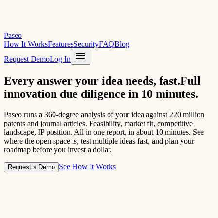
Paseo
How It Works
Features
Security
FAQ
Blog
menu
Request Demo
Log In
Every answer your idea needs,
fast.
Full
innovation due diligence in 10 minutes.
Paseo runs a 360-degree analysis of your idea against 220 million
patents and journal articles. Feasibility, market fit, competitive
landscape, IP position. All in one report, in about 10 minutes. See
where the open space is, test multiple ideas fast, and plan your
roadmap before you invest a dollar.
See How It Works
Request a Demo