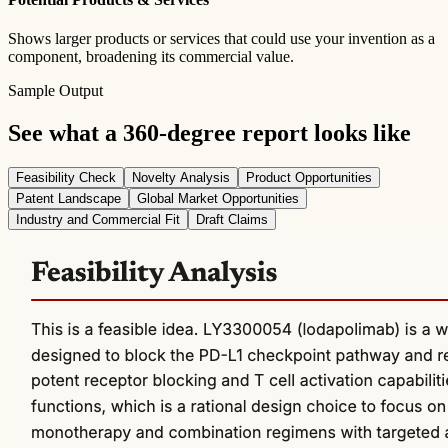
Shows larger products or services that could use your invention as a
component, broadening its commercial value.
Sample Output
See what a 360-degree report looks like
Feasibility Check
Novelty Analysis
Product Opportunities
Patent Landscape
Global Market Opportunities
Industry and Commercial Fit
Draft Claims