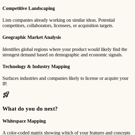
Competitive Landscaping
Lists companies already working on similar ideas. Potential
competitors, collaborators, licensees, or acquisition targets.
Geographic Market Analysis
Identifies global regions where your product would likely find the
strongest demand based on demographic and economic signals.
Technology & Industry Mapping
Surfaces industries and companies likely to license or acquire your
IP.
rocket_launch
What do you do next?
Whitespace Mapping
A color-coded matrix showing which of your features and concepts