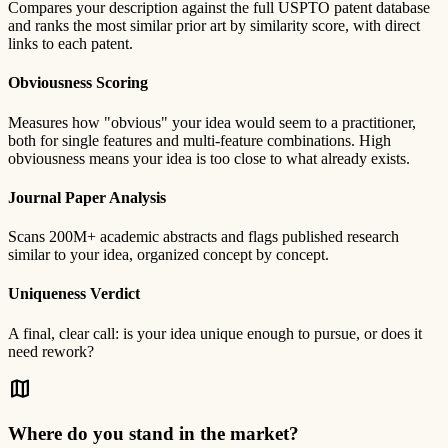
Compares your description against the full USPTO patent database
and ranks the most similar prior art by similarity score, with direct
links to each patent.
Obviousness Scoring
Measures how "obvious" your idea would seem to a practitioner,
both for single features and multi-feature combinations. High
obviousness means your idea is too close to what already exists.
Journal Paper Analysis
Scans 200M+ academic abstracts and flags published research
similar to your idea, organized concept by concept.
Uniqueness Verdict
A final, clear call: is your idea unique enough to pursue, or does it
need rework?
map
Where do you stand in the market?